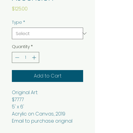
Price
$125.00
Type
*
Quantity
*
Add to Cart
Original Art:
$7777
5' x 6'
Acrylic on Canvas, 2019
Email to purchase original