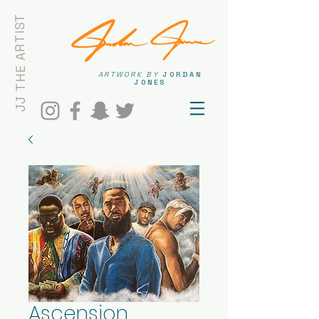
JJ THE ARTIST
ARTWORK BY
JORDAN
JONES
Ascension