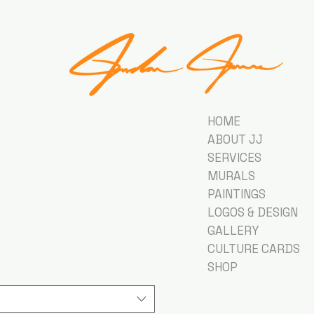
HOME
ABOUT JJ
SERVICES
MURALS
PAINTINGS
LOGOS & DESIGN
GALLERY
CULTURE CARDS
SHOP