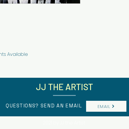
nts Available
JJ THE ARTIST
QUESTIONS? SEND AN EMAIL
EMAIL
2021 by JJ the Artist