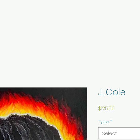
J. Cole
Price
$125.00
Type
*
Select