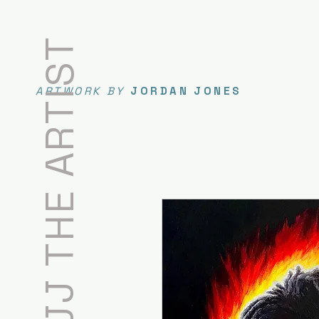
JJ THE ARTIST
ARTWORK BY
JORDAN JONES