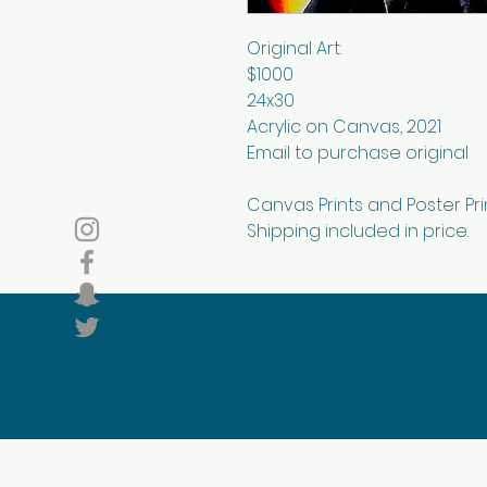
Original Art:
$1000
24x30
Acrylic on Canvas, 2021
Email to purchase original
Canvas Prints and Poster Pri
Shipping included in price.