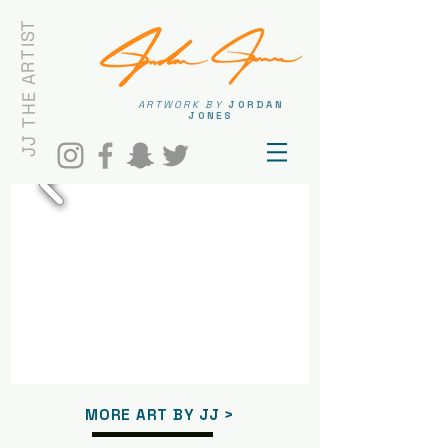
JJ THE ARTIST
ARTWORK BY
JORDAN
JONES
MORE ART BY JJ >