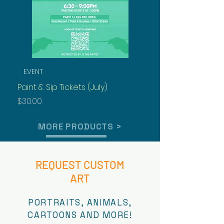
EVENT
Best Seller
Paint & Sip Tickets (July)
Henny Rock Lee
Price
Price
$30.00
$125.00
MORE PRODUCTS >
REQUEST CUSTOM
ART
PORTRAITS, ANIMALS,
CARTOONS AND MORE!