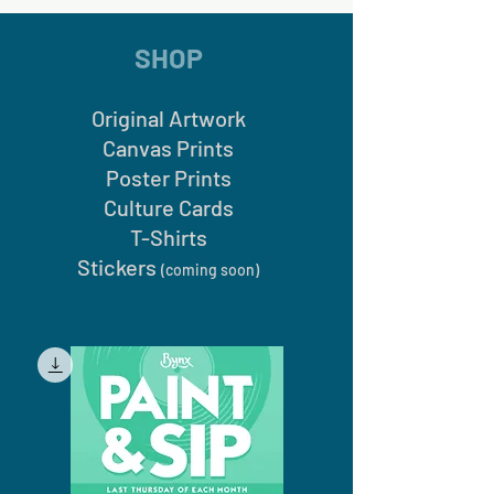
SHOP
Original Artwork
Canvas Prints
Poster Prints
Culture Cards
T-Shirts
Stickers
(coming soon)