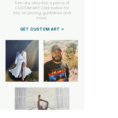
Turn any idea into a piece of
CUSTOM ART! Click below for
info on pricing, guidelines and
more.
GET CUSTOM ART >